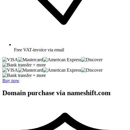
Free
VAT-invoice via email
+ more
+ more
Buy now
Domain purchase via nameshift.com