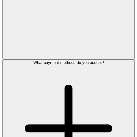
What payment methods do you accept?