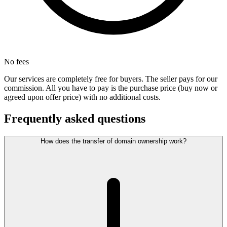
No fees
Our services are completely free for buyers. The seller pays for our
commission. All you have to pay is the purchase price (buy now or
agreed upon offer price) with no additional costs.
Frequently asked questions
How does the transfer of domain ownership work?