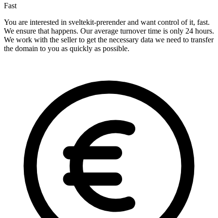
Fast
You are interested in sveltekit-prerender and want control of it, fast.
We ensure that happens. Our average turnover time is only 24 hours.
We work with the seller to get the necessary data we need to transfer
the domain to you as quickly as possible.