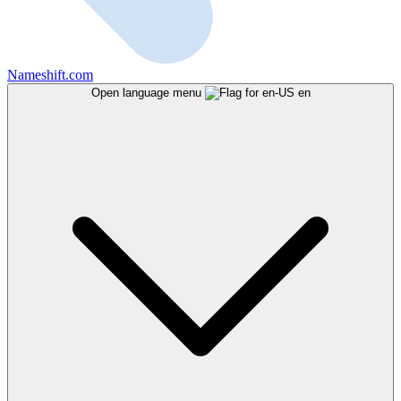
Nameshift.com
Open language menu
en