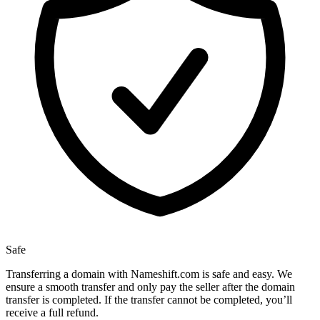
Safe
Transferring a domain with Nameshift.com is safe and easy. We
ensure a smooth transfer and only pay the seller after the domain
transfer is completed. If the transfer cannot be completed, you’ll
receive a full refund.