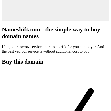
Nameshift.com - the simple way to buy
domain names
Using our escrow service, there is no risk for you as a buyer. And
the best yet: our service is without additional cost to you.
Buy this domain