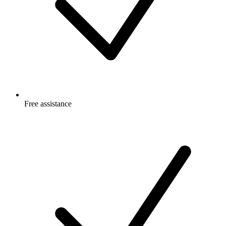
Free
assistance