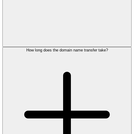
How long does the domain name transfer take?