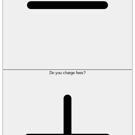
Do you charge fees?