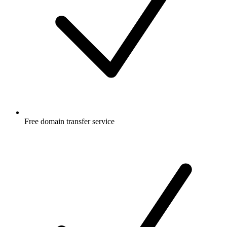
Free
domain transfer service